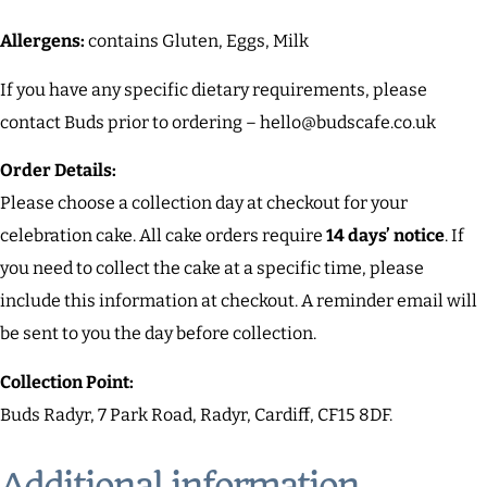
Allergens:
contains Gluten, Eggs, Milk
If you have any specific dietary requirements, please
contact Buds prior to ordering – hello@budscafe.co.uk
Order Details:
Please choose a collection day at checkout for your
celebration cake. All cake orders require
14 days’ notice
. If
you need to collect the cake at a specific time, please
include this information at checkout. A reminder email will
be sent to you the day before collection.
Collection Point:
Buds Radyr, 7 Park Road, Radyr, Cardiff, CF15 8DF.
Additional information