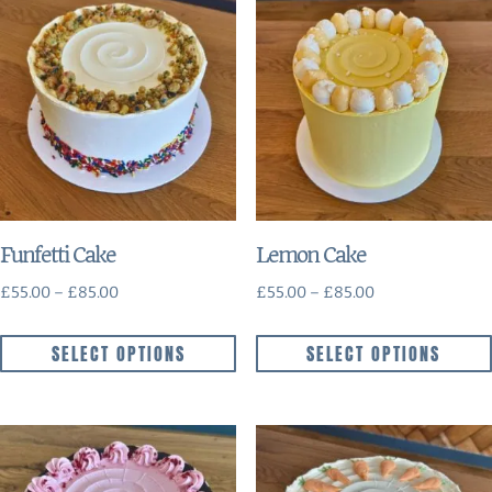
Funfetti Cake
Lemon Cake
£
55.00
–
£
85.00
£
55.00
–
£
85.00
SELECT OPTIONS
SELECT OPTIONS