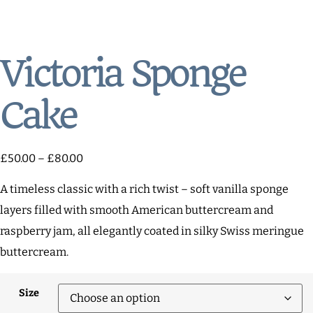
Victoria Sponge
Cake
£
50.00
–
£
80.00
A timeless classic with a rich twist – soft vanilla sponge
layers filled with smooth American buttercream and
raspberry jam, all elegantly coated in silky Swiss meringue
buttercream.
Size