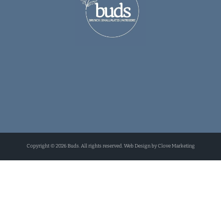
Copyright © 2026 Buds. All rights reserved. Web Design by Clove Marketing