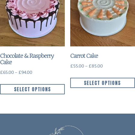
Chocolate & Raspberry
Carrot Cake
Cake
£
55.00
–
£
85.00
£
65.00
–
£
94.00
SELECT OPTIONS
SELECT OPTIONS