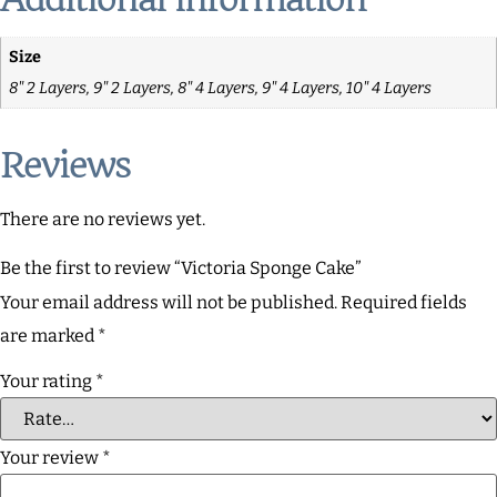
Size
8" 2 Layers, 9" 2 Layers, 8" 4 Layers, 9" 4 Layers, 10" 4 Layers
Reviews
There are no reviews yet.
Be the first to review “Victoria Sponge Cake”
Your email address will not be published.
Required fields
are marked
*
Your rating
*
Your review
*