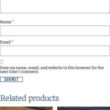
Name
*
Email
*
Save my name, email, and website in this browser for the
next time I comment.
Related products