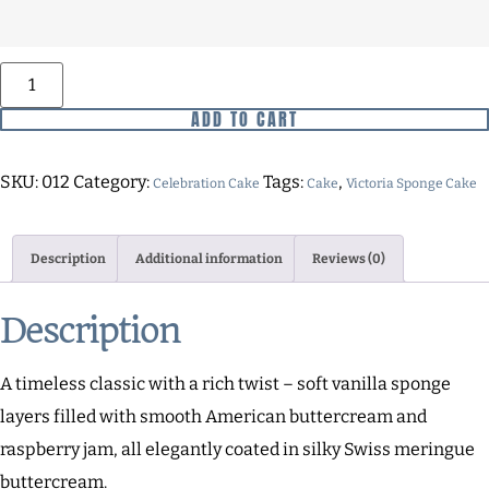
ADD TO CART
SKU:
012
Category:
Tags:
,
Celebration Cake
Cake
Victoria Sponge Cake
Description
Additional information
Reviews (0)
Description
A timeless classic with a rich twist – soft vanilla sponge
layers filled with smooth American buttercream and
raspberry jam, all elegantly coated in silky Swiss meringue
buttercream.