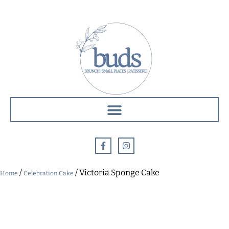
/
/ Victoria Sponge Cake
Home
Celebration Cake